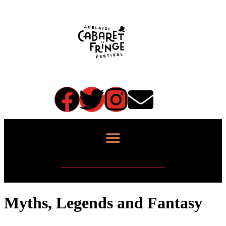
Myths, Legends and Fantasy