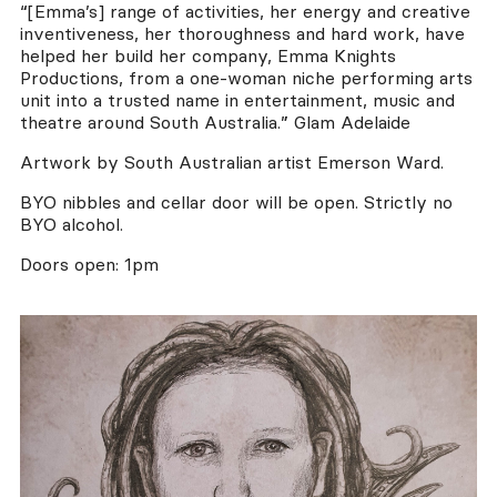
“[Emma’s] range of activities, her energy and creative
inventiveness, her thoroughness and hard work, have
helped her build her company, Emma Knights
Productions, from a one-woman niche performing arts
unit into a trusted name in entertainment, music and
theatre around South Australia.” Glam Adelaide
Artwork by South Australian artist Emerson Ward.
BYO nibbles and cellar door will be open. Strictly no
BYO alcohol.
Doors open: 1pm