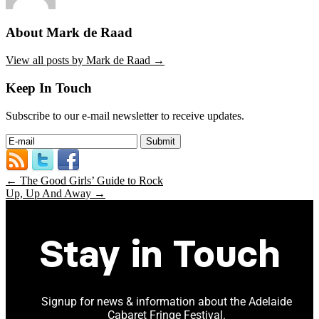
About Mark de Raad
View all posts by Mark de Raad
→
Keep In Touch
Subscribe to our e-mail newsletter to receive updates.
←
The Good Girls’ Guide to Rock
Up, Up And Away
→
Stay in Touch
Signup for news & information about the Adelaide
Cabaret Fringe Festival.