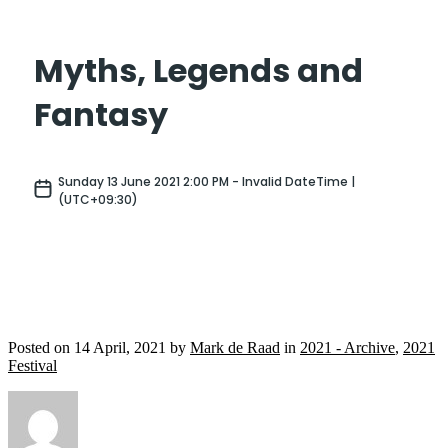
Posted on
14 April, 2021
by
Mark de Raad
in
2021 - Archive
,
2021
Festival