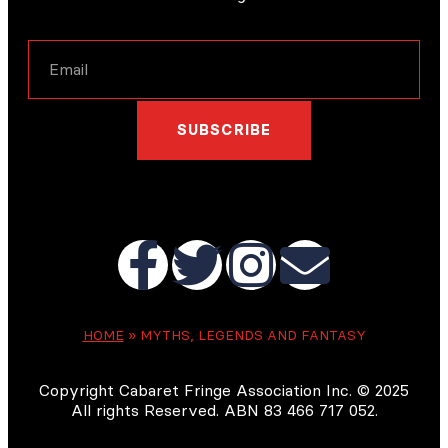
SUBSCRIBE
HOME
»
MYTHS, LEGENDS AND FANTASY
Copyright Cabaret Fringe Association Inc. © 2025
All rights Reserved. ABN 83 466 717 052.