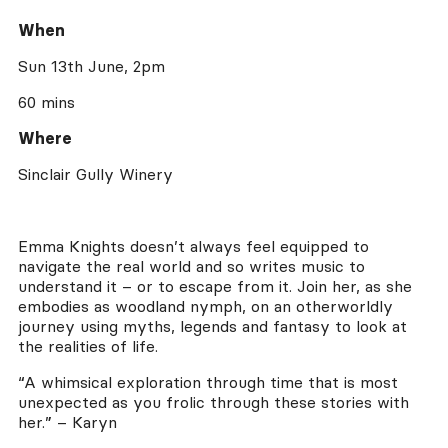
When
Sun 13th June, 2pm
60 mins
Where
Sinclair Gully Winery
Emma Knights doesn’t always feel equipped to
navigate the real world and so writes music to
understand it – or to escape from it. Join her, as she
embodies as woodland nymph, on an otherworldly
journey using myths, legends and fantasy to look at
the realities of life.
“A whimsical exploration through time that is most
unexpected as you frolic through these stories with
her.” – Karyn